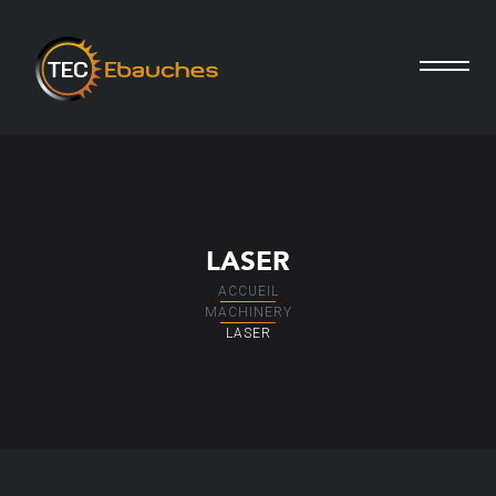
LASER
ACCUEIL
MACHINERY
LASER