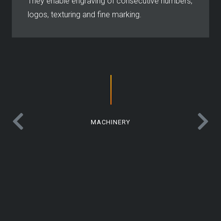
They enable engraving of consecutive numbers,
logos, texturing and fine marking.
MACHINERY