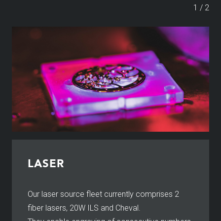
1
/
2
LASER
Our laser source fleet currently comprises 2
fiber lasers, 20W ILS and Cheval.